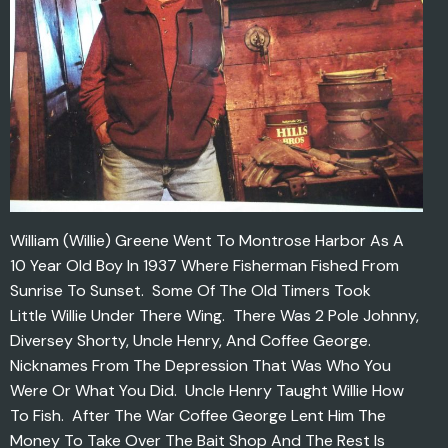
William (Willie) Greene Went To Montrose Harbor As A
10 Year Old Boy In 1937 Where Fisherman Fished From
Sunrise To Sunset. Some Of The Old Timers Took
Little Willie Under There Wing. There Was 2 Pole Johnny,
Diversey Shorty, Uncle Henry, And Coffee George.
Nicknames From The Depression That Was Who You
Were Or What You Did. Uncle Henry Taught Willie How
To Fish. After The War Coffee George Lent Him The
Money To Take Over The Bait Shop And The Rest Is