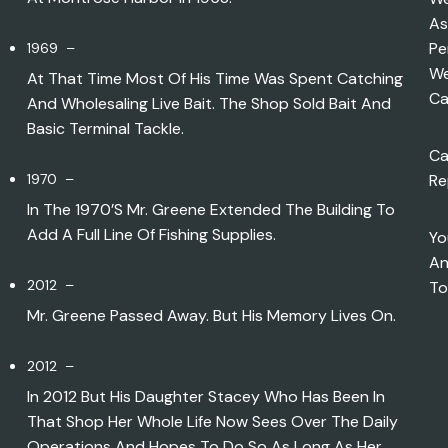
As
Pe
1969 –
We
At That Time Most Of His Time Was Spent Catching
Ca
And Wholesaling Live Bait. The Shop Sold Bait And
Basic Terminal Tackle.
Ca
1970 –
Re
In The 1970’s Mr. Greene Extended The Building To
Add A Full Line Of Fishing Supplies.
Yo
An
2012 –
To
Mr. Greene Passed Away. But His Memory Lives On.
2012 –
In 2012 But His Daughter Stacey Who Has Been In
That Shop Her Whole Life Now Sees Over The Daily
Operations And Hopes To Do So As Long As Her