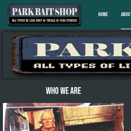
HOME
ABOU
WHO WE ARE