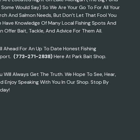
 Some Would Say) So We Are Your Go To For All Your
rch And Salmon Needs, But Don’t Let That Fool You
 Have Knowledge Of Many Local Fishing Spots And
n Offer Bait, Tackle, And Advice For Them All.
ll Ahead For An Up To Date Honest Fishing
port.
(773-271-2838)
Here At Park Bait Shop.
u Will Always Get The Truth. We Hope To See, Hear,
d Enjoy Speaking With You In Our Shop. Stop By
day!