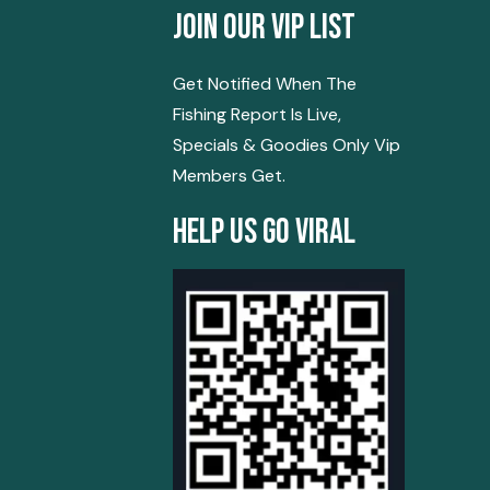
Join Our Vip List
Get Notified When The
Fishing Report Is Live,
Specials & Goodies Only Vip
Members Get.
Help Us Go Viral