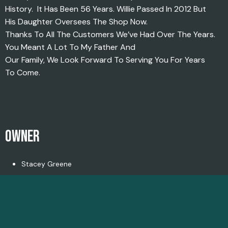
History. It Has Been 56 Years. Willie Passed In 2012 But
His Daughter Oversees The Shop Now.
Thanks To All The Customers We’ve Had Over The Years.
You Meant A Lot To My Father And
Our Family, We Look Forward To Serving You For Years
To Come.
OWNER
Stacey Greene