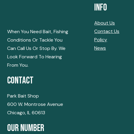
Info
About Us
Contact Us
When You Need Bait, Fishing
Policy
Conditions Or Tackle You
News
Can Call Us Or Stop By. We
Look Forward To Hearing
From You.
Contact
Park Bait Shop
600 W. Montrose Avenue
Chicago, IL 60613
Our Number