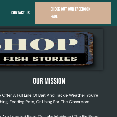
CHECK OUT OUR FACEBOOK
CONTACT US
PAGE
OUR MISSION
 Offer A Full Line Of Bait And Tackle Weather You’re
shing, Feeding Pets, Or Using For The Classroom.
 Are Located Right On Lake Michigan (the Big Pond