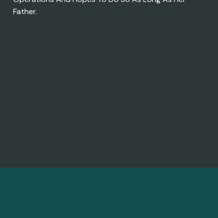
Father.