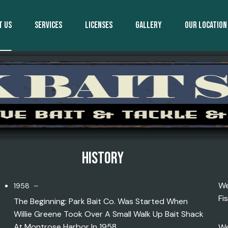
T US
SERVICES
LICENSES
GALLERY
OUR LOCATION
HISTORY
We
1958 –
Fi
The Beginning: Park Bait Co. Was Started When
Willie Greene Took Over A Small Walk Up Bait Shack
At Montrose Harbor In 1958.
We