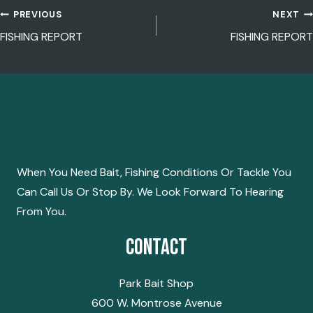
PREVIOUS
NEXT
POST
FISHING REPORT
FISHING REPORT
NAVIGATION
When You Need Bait, Fishing Conditions Or Tackle You
Can Call Us Or Stop By. We Look Forward To Hearing
From You.
Contact
Park Bait Shop
600 W. Montrose Avenue