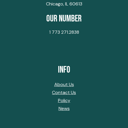
Chicago, IL 60613
Our Number
1 773 271.2838
Info
About Us
Contact Us
Policy
News