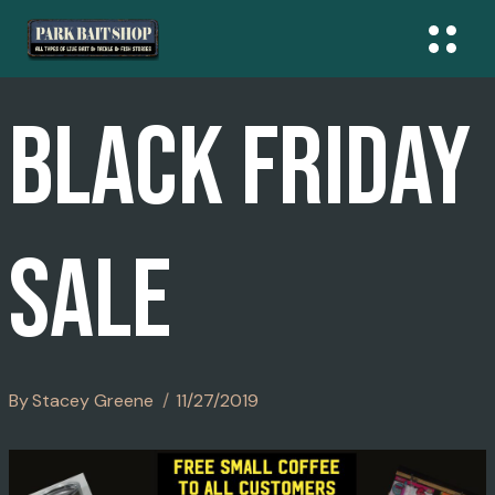
Skip
To
Content
BLACK FRIDAY
SALE
By
Stacey Greene
11/27/2019