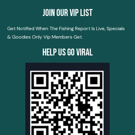
Join Our Vip List
Get Notified When The Fishing Report Is Live, Specials
& Goodies Only Vip Members Get.
Help Us Go Viral