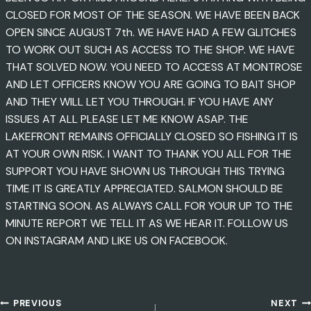
CLOSED FOR MOST OF THE SEASON. WE HAVE BEEN BACK
OPEN SINCE AUGUST 7th. WE HAVE HAD A FEW GLITCHES
TO WORK OUT SUCH AS ACCESS TO THE SHOP. WE HAVE
THAT SOLVED NOW. YOU NEED TO ACCESS AT MONTROSE
AND LET OFFICERS KNOW YOU ARE GOING TO BAIT SHOP
AND THEY WILL LET YOU THROUGH. IF YOU HAVE ANY
ISSUES AT ALL PLEASE LET ME KNOW ASAP. THE
LAKEFRONT REMAINS OFFICIALLY CLOSED SO FISHING IT IS
AT YOUR OWN RISK. I WANT TO THANK YOU ALL FOR THE
SUPPORT YOU HAVE SHOWN US THROUGH THIS TRYING
TIME IT IS GREATLY APPRECIATED. SALMON SHOULD BE
STARTING SOON. AS ALWAYS CALL FOR YOUR UP TO THE
MINUTE REPORT WE TELL IT AS WE HEAR IT. FOLLOW US
ON INSTAGRAM AND LIKE US ON FACEBOOK.
PREVIOUS
NEXT