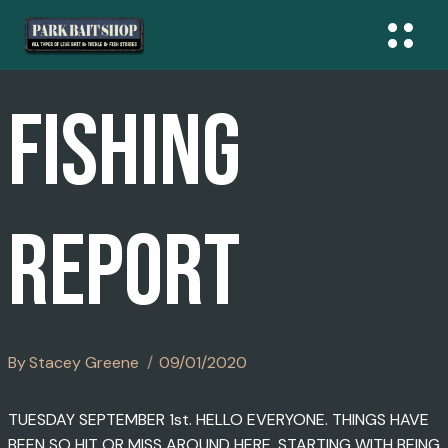
Skip
To
Content
FISHING
REPORT
By
Stacey Greene
09/01/2020
TUESDAY SEPTEMBER 1st. HELLO EVERYONE. THINGS HAVE
BEEN SO HIT OR MISS AROUND HERE. STARTING WITH BEING