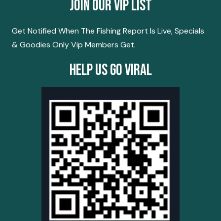
Join Our Vip List
Get Notified When The Fishing Report Is Live, Specials
& Goodies Only Vip Members Get.
Help Us Go Viral