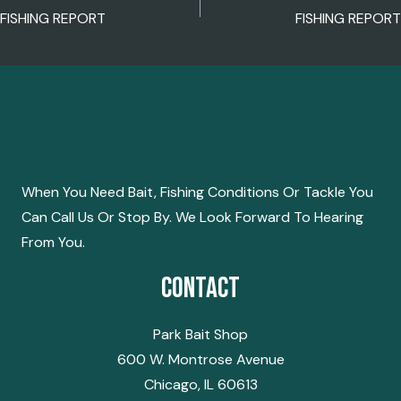
POST
FISHING REPORT
FISHING REPORT
NAVIGATION
When You Need Bait, Fishing Conditions Or Tackle You
Can Call Us Or Stop By. We Look Forward To Hearing
From You.
Contact
Park Bait Shop
600 W. Montrose Avenue
Chicago, IL 60613