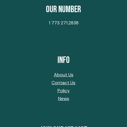
Our Number
1 773 271.2838
Info
About Us
Contact Us
Policy
News