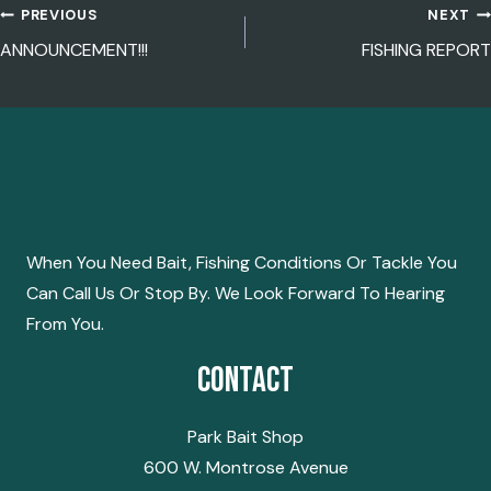
PREVIOUS
NEXT
POST
ANNOUNCEMENT!!!
FISHING REPORT
NAVIGATION
When You Need Bait, Fishing Conditions Or Tackle You
Can Call Us Or Stop By. We Look Forward To Hearing
From You.
Contact
Park Bait Shop
600 W. Montrose Avenue