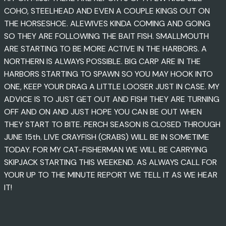
COHO, STEELHEAD AND EVEN A COUPLE KINGS OUT ON
THE HORSESHOE. ALEWIVES KINDA COMING AND GOING
SO THEY ARE FOLLOWING THE BAIT FISH. SMALLMOUTH
ARE STARTING TO BE MORE ACTIVE IN THE HARBORS. A
NORTHERN IS ALWAYS POSSIBLE. BIG CARP ARE IN THE
HARBORS STARTING TO SPAWN SO YOU MAY HOOK INTO
ONE, KEEP YOUR DRAG A LITTLE LOOSER JUST IN CASE. MY
ADVICE IS TO JUST GET OUT AND FISH! THEY ARE TURNING
OFF AND ON AND JUST HOPE YOU CAN BE OUT WHEN
THEY START TO BITE. PERCH SEASON IS CLOSED THROUGH
JUNE 15th. LIVE CRAYFISH (CRABS) WILL BE IN SOMETIME
TODAY. FOR MY CAT-FISHERMAN WE WILL BE CARRYING
SKIPJACK STARTING THIS WEEKEND. AS ALWAYS CALL FOR
YOUR UP TO THE MINUTE REPORT WE TELL IT AS WE HEAR
IT!