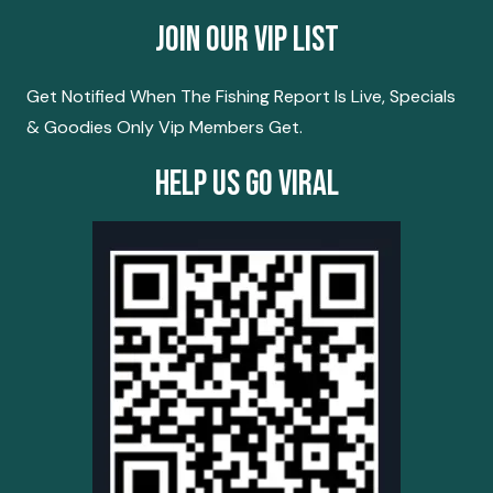
Join Our Vip List
Get Notified When The Fishing Report Is Live, Specials
& Goodies Only Vip Members Get.
Help Us Go Viral