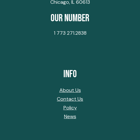
Chicago, IL 60613
Our Number
1 773 271.2838
Info
About Us
Contact Us
Policy
News