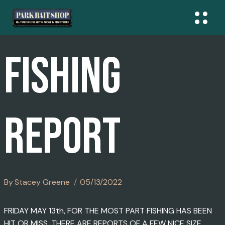
Skip
To
Content
FISHING
REPORT
By
Stacey Greene
05/13/2022
FRIDAY MAY 13th, FOR THE MOST PART FISHING HAS BEEN
HIT OR MISS. THERE ARE REPORTS OF A FEW NICE SIZE