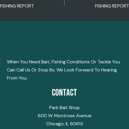
POST
FISHING REPORT
FISHING REPORT
NAVIGATION
When You Need Bait, Fishing Conditions Or Tackle You
Can Call Us Or Stop By. We Look Forward To Hearing
From You.
Contact
Park Bait Shop
600 W. Montrose Avenue
Chicago, IL 60613