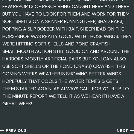
FEW REPORTS OF PERCH BEING CAUGHT HERE AND THERE
BUT YOU HAVE TO LOOK FOR THEM AND WORK FOR THEM.
SOFT SHELLS ON A SPINNER RUNNING DEEP, SHAD RAPS,
POPPING A SLIP BOBBER WITH BAIT. SHEEPHEAD ON THE
HORSESHOE WAS REALLY GOOD WITH THOSE WINDS. THEY
WERE HITTING SOFT SHELLS AND POND CRAYFISH.
SMALLMOUTH ACTION STILL GOOD ON AND AROUND THE
HARBORS. MOSTLY ARTIFICIAL BAITS BUT YOU CAN ALSO
USE SOFT SHELLS OR THE POND (CRABS) CRAYFISH. THIS
COMING WEEKS WEATHER IS SHOWING BETTER WINDS
HOPEFULLY THAT COOLS THE WATER TEMPS & GETS
THEM STARTED AGAIN. AS ALWAYS CALL FOR YOUR UP TO
THE MINUTE REPORT WE TELL IT AS WE HEAR IT! HAVE A
GREAT WEEK!
PREVIOUS
NEXT