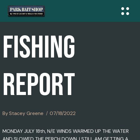
Skip
To
Content
FISHING
REPORT
By
Stacey Greene
07/18/2022
MONDAY JULY 18th, N/E WINDS WARMED UP THE WATER
AND SLOWED THE PERCH DOWN. I STILL AM GETTING A