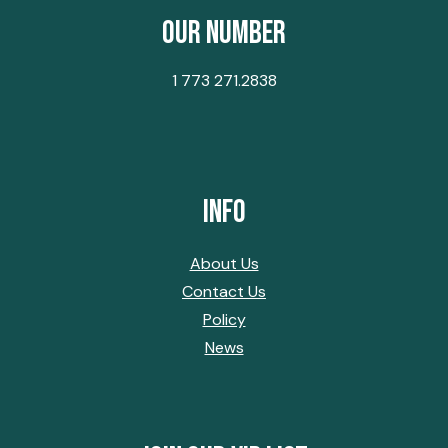
Our Number
1 773 271.2838
Info
About Us
Contact Us
Policy
News