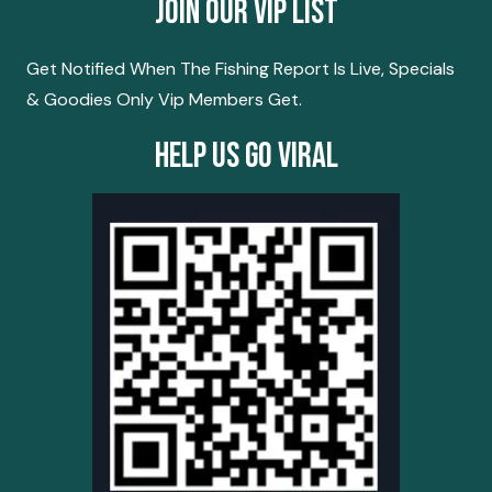
Join Our Vip List
Get Notified When The Fishing Report Is Live, Specials
& Goodies Only Vip Members Get.
Help Us Go Viral