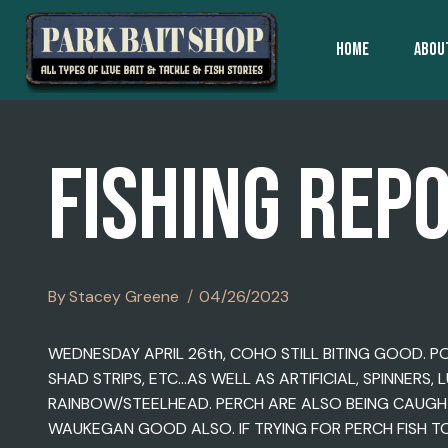
Skip
To
HOME
ABOU
Content
FISHING REP
By
Stacey Greene
04/26/2023
WEDNESDAY APRIL 26th, COHO STILL BITING GOOD. P
SHAD STRIPS, ETC…AS WELL AS ARTIFICIAL, SPINNERS
RAINBOW/STEELHEAD. PERCH ARE ALSO BEING CAUGHT
WAUKEGAN GOOD ALSO. IF TRYING FOR PERCH FISH T