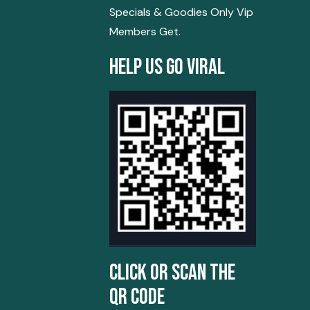
Specials & Goodies Only Vip
Members Get.
Help Us Go Viral
Click Or Scan The
QR Code