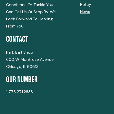
Policy
Conditions Or Tackle You
News
Can Call Us Or Stop By. We
Look Forward To Hearing
From You.
Contact
Park Bait Shop
600 W. Montrose Avenue
Chicago, IL 60613
Our Number
1 773 271.2838