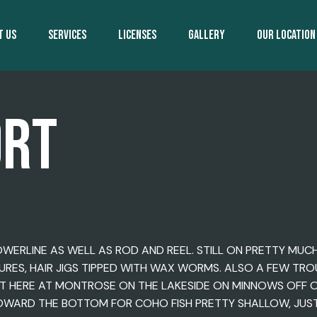
T US
SERVICES
LICENSES
GALLERY
OUR LOCATION
ORT
OWERLINE AS WELL AS ROD AND REEL. STILL ON PRETTY MUC
, LURES, HAIR JIGS TIPPED WITH WAX WORMS. ALSO A FEW TR
 HERE AT MONTROSE ON THE LAKESIDE ON MINNOWS OFF OF 
OWARD THE BOTTOM FOR COHO FISH PRETTY SHALLOW, JUST