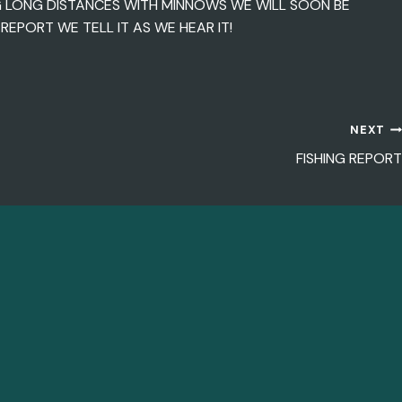
G LONG DISTANCES WITH MINNOWS WE WILL SOON BE
EPORT WE TELL IT AS WE HEAR IT!
NEXT
FISHING REPORT