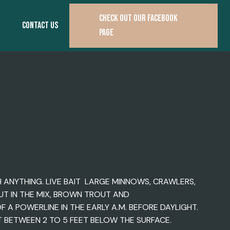
CHECK OUT OUR FACEBOOK
CONTACT US
PAGE
H ANYTHING. LIVE BAIT LARGE MINNOWS, CRAWLERS,
OUT IN THE MIX, BROWN TROUT AND
A POWERLINE IN THE EARLY A.M. BEFORE DAYLIGHT.
 BETWEEN 2 TO 5 FEET BELOW THE SURFACE.