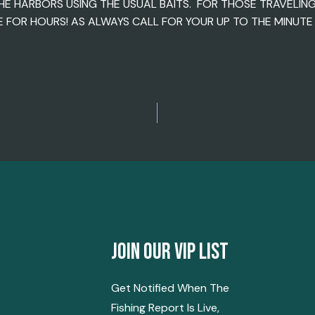
HE HARBORS USING THE USUAL BAITS. FOR THOSE TRAVELIN
FOR HOURS! AS ALWAYS CALL FOR YOUR UP TO THE MINUTE R
Join Our Vip List
Get Notified When The
Fishing Report Is Live,