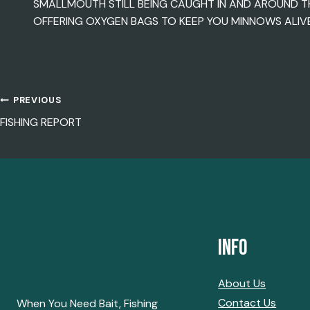
SMALLMOUTH STILL BEING CAUGHT IN AND AROUND T
OFFERING OXYGEN BAGS TO KEEP YOU MINNOWS ALIVE 
PREVIOUS
POST
FISHING REPORT
NAVIGATION
Info
About Us
Contact Us
When You Need Bait, Fishing