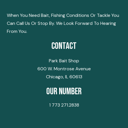
NAVIGATION
When You Need Bait, Fishing Conditions Or Tackle You
Can Call Us Or Stop By. We Look Forward To Hearing
From You.
Contact
Park Bait Shop
600 W. Montrose Avenue
Chicago, IL 60613
Our Number
1 773 271.2838