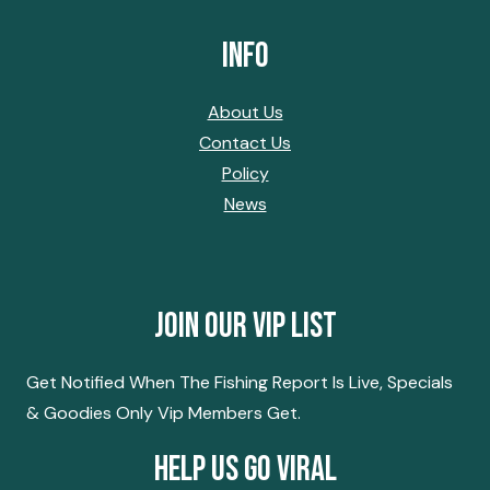
Info
About Us
Contact Us
Policy
News
Join Our Vip List
Get Notified When The Fishing Report Is Live, Specials
& Goodies Only Vip Members Get.
Help Us Go Viral