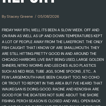
By
Stacey Greene
05/08/2026
FRIDAY MAY 8TH, WELL ITS BEEN A SLOW WEEK. OFF AND
ON RAIN AS WELL AS UP AND DOWN TEMPERATURES KEPT
A LOT OF PEOPLE AWAY FROM THE LAKEFRONT. THE ONLY
FISH CAUGHT THAT I KNOW OF ARE SMALLMOUTH. THEY
ARE STILL HITTING PRETTY GOOD IN AND AROUND THE
CHICAGO HARBORS. LIVE BAIT BEING USED, LARGE GOLDEN
SHINERS, NITRO WORMS AND LEECHES ALSO PLASTICS
SUCH AS NED RIGS, TUBE JIGS, SOME SPOONS , ETC… A
FEW LARGEMOUTH HAVE BEEN CAUGHT TOO. NO COHO
OR TROUT TO REPORT IN THIS AREA BUT I’VE HEARD THAT
WAUKEGAN IS DOING GOOD. RACINE AND KENOSHA ARE
GOOD FOR THE BOATERS NOT SURE ABOUT THE SHORE
FISHING. PERCH SEASON IS CLOSED AND WILL OPEN BACK