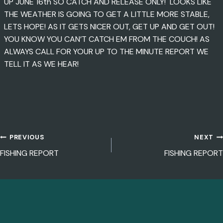
UP JUNE 16th SO CATCH AND RELEASE ONLY! LOOKS LIKE
THE WEATHER IS GOING TO GET A LITTLE MORE STABLE,
LETS HOPE! AS IT GETS NICER OUT, GET UP AND GET OUT!
YOU KNOW YOU CAN’T CATCH EM FROM THE COUCH! AS
ALWAYS CALL FOR YOUR UP TO THE MINUTE REPORT WE
TELL IT AS WE HEAR!
PREVIOUS
NEXT
POST
FISHING REPORT
FISHING REPORT