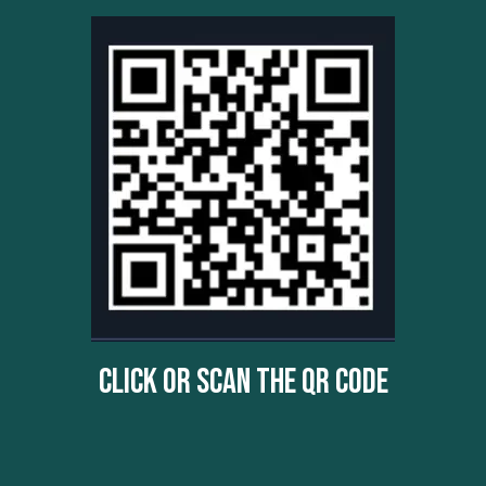
Click Or Scan The QR Code