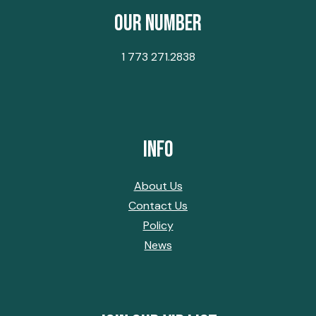
Our Number
1 773 271.2838
Info
About Us
Contact Us
Policy
News