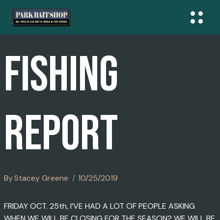
Skip
To
Content
FISHING
REPORT
By
Stacey Greene
10/25/2019
FRIDAY OCT. 25th, I’VE HAD A LOT OF PEOPLE ASKING
WHEN WE WILL BE CLOSING FOR THE SEASON? WE WILL BE