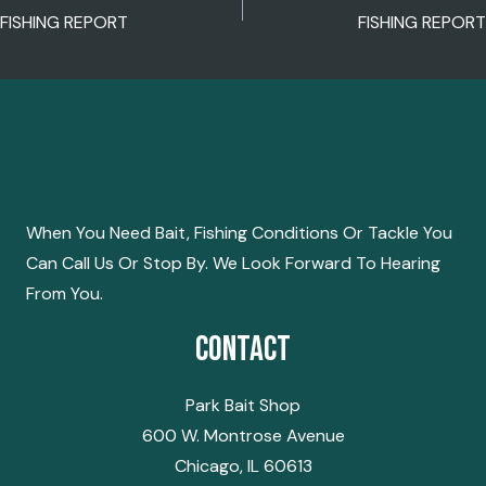
POST
FISHING REPORT
FISHING REPORT
NAVIGATION
When You Need Bait, Fishing Conditions Or Tackle You
Can Call Us Or Stop By. We Look Forward To Hearing
From You.
Contact
Park Bait Shop
600 W. Montrose Avenue
Chicago, IL 60613