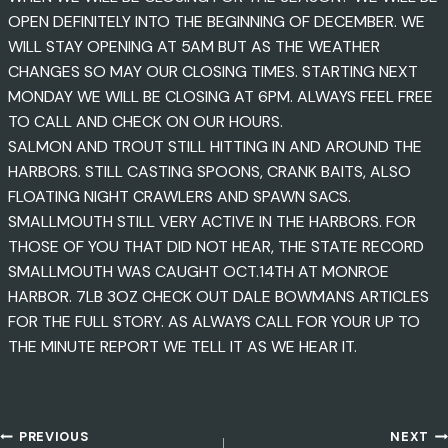
OPEN DEFINITELY INTO THE BEGINNING OF DECEMBER. WE
WILL STAY OPENING AT 5AM BUT AS THE WEATHER
CHANGES SO MAY OUR CLOSING TIMES. STARTING NEXT
MONDAY WE WILL BE CLOSING AT 6PM. ALWAYS FEEL FREE
TO CALL AND CHECK ON OUR HOURS.
SALMON AND TROUT STILL HITTING IN AND AROUND THE
HARBORS. STILL CASTING SPOONS, CRANK BAITS, ALSO
FLOATING NIGHT CRAWLERS AND SPAWN SACS.
SMALLMOUTH STILL VERY ACTIVE IN THE HARBORS. FOR
THOSE OF YOU THAT DID NOT HEAR, THE STATE RECORD
SMALLMOUTH WAS CAUGHT OCT.14TH AT MONROE
HARBOR. 7LB 3OZ CHECK OUT DALE BOWMANS ARTICLES
FOR THE FULL STORY. AS ALWAYS CALL FOR YOUR UP TO
THE MINUTE REPORT WE TELL IT AS WE HEAR IT.
PREVIOUS
NEXT