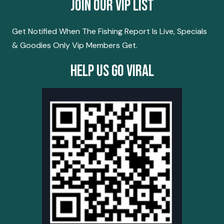
Join Our Vip List
Get Notified When The Fishing Report Is Live, Specials
& Goodies Only Vip Members Get.
Help Us Go Viral