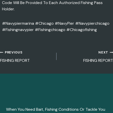
Code Will Be Provided To Each Authorized Fishing Pass
Holder.
#navypiermarina #Chicago #NavyPier #navypierchicago
#fishingnavypier #fishingchicago #chicagofishing
PREVIOUS
NEXT
POST
FISHING REPORT
FISHING REPORT
NAVIGATION
When You Need Bait, Fishing Conditions Or Tackle You