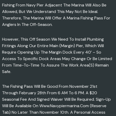
Fishing From Navy Pier Adjacent The Marina Will Also Be
Allowed, But We Understand This May Not Be Ideal.
Therefore, The Marina Will Offer A Marina Fishing Pass For
Anglers In The Off-Season.
However, This Off Season We Need To Install Plumbing
Fittings Along Our Entire Main (margin) Pier, Which Will
Require Opening Up The Margin Dock Every 40’ – So
Access To Specific Dock Areas May Change Or Be Limited
From Time-To-Time To Assure The Work Area(s) Remain
Safe.
The Fishing Pass Will Be Good From November 21st
Through February 28th From 6 AM To 6 PM. A $20
Seasonal Fee And Signed Waiver Will Be Required. Sign-Up
Will Be Available On Www.navypiermarina.com (Reserve
Tab) No Later Than November 10th. A Personal Access