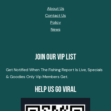
About Us
Contact Us
Policy
News
Join Our Vip List
Get Notified When The Fishing Report Is Live, Specials
& Goodies Only Vip Members Get.
Help Us Go Viral