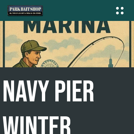
Skip
To
Content
NAVY PIER
WINTER