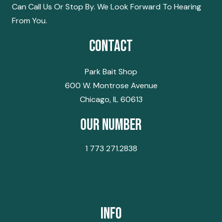
Can Call Us Or Stop By. We Look Forward To Hearing
From You.
Contact
Park Bait Shop
600 W. Montrose Avenue
Chicago, IL 60613
Our Number
1 773 271.2838
Info