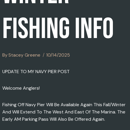
FISHING INFO
By
Stacey Greene
10/14/2025
UPDATE TO MY NAVY PIER POST
Welcome Anglers!
Fishing Off Navy Pier Will Be Available Again This Fall/winter
And Will Extend To The West And East Of The Marina. The
Early AM Parking Pass Will Also Be Offered Again.