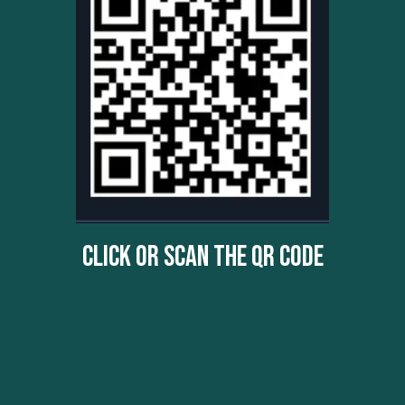
Click Or Scan The QR Code