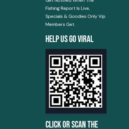
Get Notified When The
Fishing Report Is Live,
Specials & Goodies Only Vip
Members Get.
Help Us Go Viral
Click Or Scan The