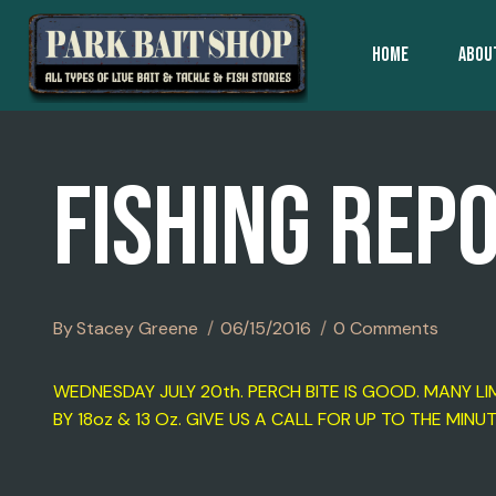
Skip
To
HOME
ABOU
Content
FISHING REP
By
Stacey Greene
06/15/2016
0 Comments
WEDNESDAY JULY 20th. PERCH BITE IS GOOD. MANY 
BY 18oz & 13 Oz. GIVE US A CALL FOR UP TO THE MINU