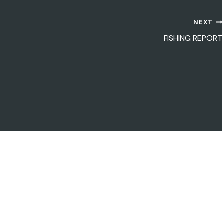
NEXT
FISHING REPORT