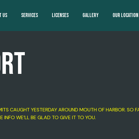
T US
SERVICES
LICENSES
GALLERY
OUR LOCATION
ORT
LIMITS CAUGHT YESTERDAY AROUND MOUTH OF HARBOR. SO FA
TE INFO WE’LL BE GLAD TO GIVE IT TO YOU.