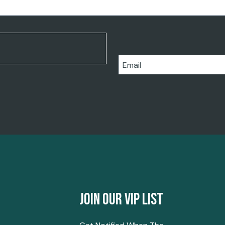
Email
Join Our Vip List