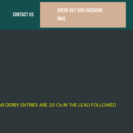
CHECK OUT OUR FACEBOOK
CONTACT US
PAGE
R DERBY ENTRIES ARE 20 Oz IN THE LEAD FOLLOWED