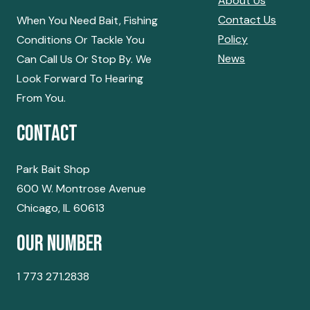
About Us
Contact Us
When You Need Bait, Fishing
Policy
Conditions Or Tackle You
News
Can Call Us Or Stop By. We
Look Forward To Hearing
From You.
Contact
Park Bait Shop
600 W. Montrose Avenue
Chicago, IL 60613
Our Number
1 773 271.2838