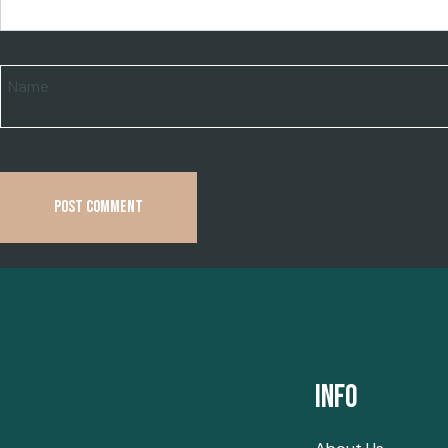
Name
Info