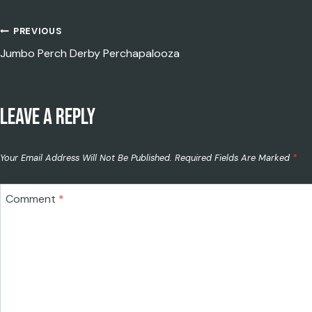
PREVIOUS
POST
Jumbo Perch Derby Perchapalooza
LEAVE A REPLY
NAVIGATION
Your Email Address Will Not Be Published.
Required Fields Are Marked
*
Comment
*