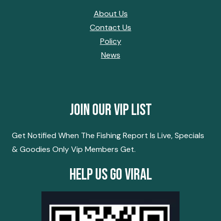
About Us
Contact Us
Policy
News
Join Our Vip List
Get Notified When The Fishing Report Is Live, Specials
& Goodies Only Vip Members Get.
Help Us Go Viral