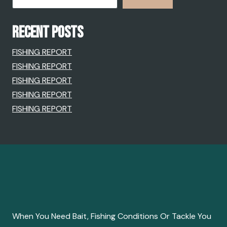
RECENT POSTS
FISHING REPORT
FISHING REPORT
FISHING REPORT
FISHING REPORT
FISHING REPORT
When You Need Bait, Fishing Conditions Or Tackle You