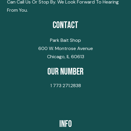
Can Call Us Or Stop By. We Look Forward To Hearing
From You.
Contact
Park Bait Shop
600 W. Montrose Avenue
Chicago, IL 60613
Our Number
1 773 271.2838
Info