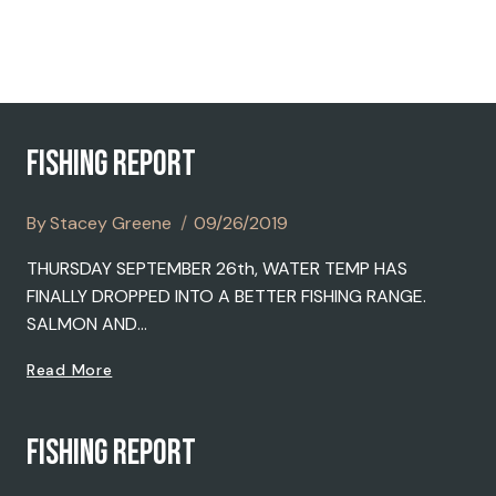
2019
FISHING REPORT
By
Stacey Greene
09/26/2019
THURSDAY SEPTEMBER 26th, WATER TEMP HAS
FINALLY DROPPED INTO A BETTER FISHING RANGE.
SALMON AND…
FISHING
Read More
REPORT
FISHING REPORT