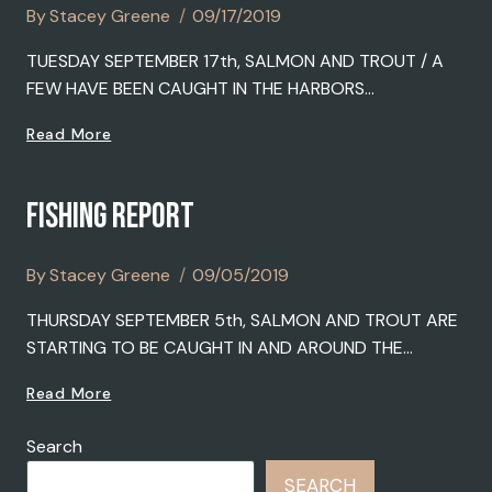
By
Stacey Greene
09/17/2019
TUESDAY SEPTEMBER 17th, SALMON AND TROUT / A
FEW HAVE BEEN CAUGHT IN THE HARBORS…
FISHING
Read More
REPORT
FISHING REPORT
By
Stacey Greene
09/05/2019
THURSDAY SEPTEMBER 5th, SALMON AND TROUT ARE
STARTING TO BE CAUGHT IN AND AROUND THE…
FISHING
Read More
REPORT
Search
SEARCH