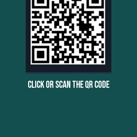
Click Or Scan The QR Code