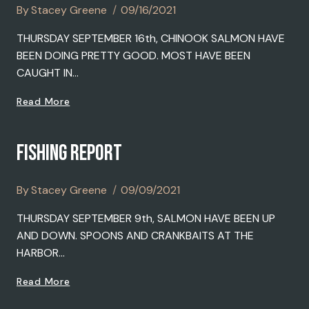
By
Stacey Greene
09/16/2021
THURSDAY SEPTEMBER 16th, CHINOOK SALMON HAVE
BEEN DOING PRETTY GOOD. MOST HAVE BEEN
CAUGHT IN…
FISHING
Read More
REPORT
FISHING REPORT
By
Stacey Greene
09/09/2021
THURSDAY SEPTEMBER 9th, SALMON HAVE BEEN UP
AND DOWN. SPOONS AND CRANKBAITS AT THE
HARBOR…
FISHING
Read More
REPORT