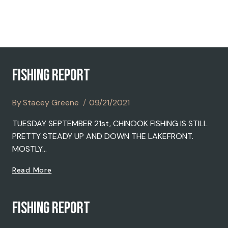
2021
FISHING REPORT
By
Stacey Greene
09/21/2021
TUESDAY SEPTEMBER 21st, CHINOOK FISHING IS STILL
PRETTY STEADY UP AND DOWN THE LAKEFRONT.
MOSTLY…
FISHING
Read More
REPORT
FISHING REPORT