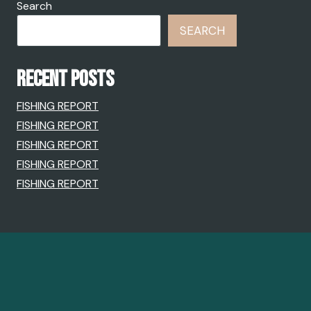
Search
SEARCH
RECENT POSTS
FISHING REPORT
FISHING REPORT
FISHING REPORT
FISHING REPORT
FISHING REPORT