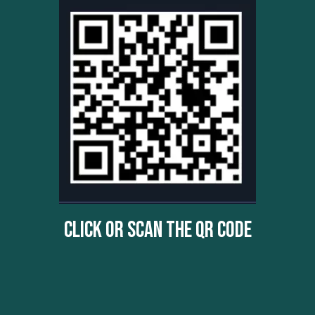
Click Or Scan The QR Code