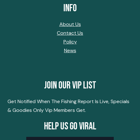
Info
About Us
Contact Us
Policy
News
Join Our Vip List
Get Notified When The Fishing Report Is Live, Specials
& Goodies Only Vip Members Get.
Help Us Go Viral