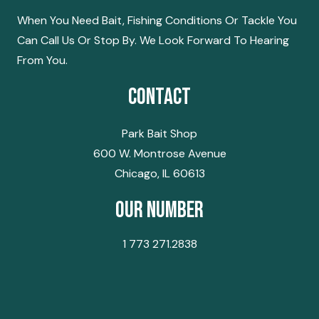
When You Need Bait, Fishing Conditions Or Tackle You
Can Call Us Or Stop By. We Look Forward To Hearing
From You.
Contact
Park Bait Shop
600 W. Montrose Avenue
Chicago, IL 60613
Our Number
1 773 271.2838